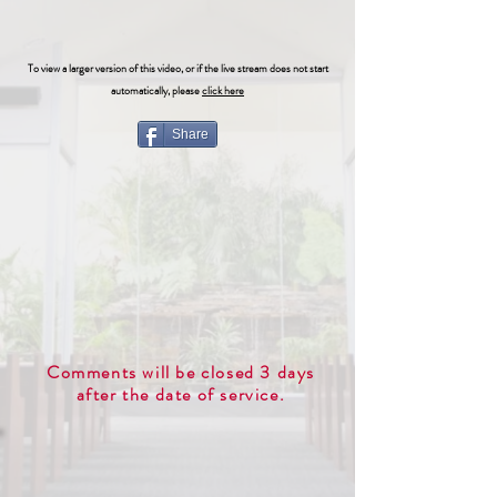
To view a larger version of this video, or if the live stream does not start
automatically, please
click here
Share
Comments will be closed 3 days
after the date of service.