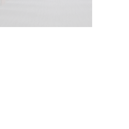
© 2020 Peter Elberg Funerals |
Telephone
08 8234 1266
|
Fax
08 8234 1269
|
280
Grange Road, Flinders Park, 5025
Privacy and security statement