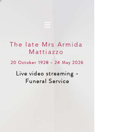
The late Mrs Armida
Mattiazzo
20 October 1928 - 24 May 2026
Live video streaming -
Funeral Service