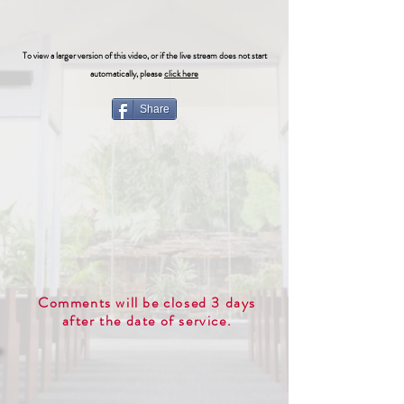
To view a larger version of this video, or if the live stream does not start
automatically, please
click here
Share
Comments will be closed 3 days
after the date of service.