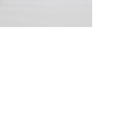
© 2020 Peter Elberg Funerals |
Telephone
08 8234 1266
|
Fax
08 8234 1269
|
280
Grange Road, Flinders Park, 5025
Privacy and security statement