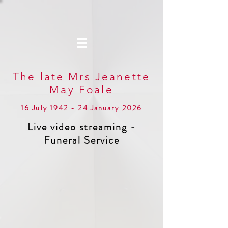
The late Mrs Jeanette
May Foale
16 July 1942 - 24 January 2026
Live video streaming -
Funeral Service