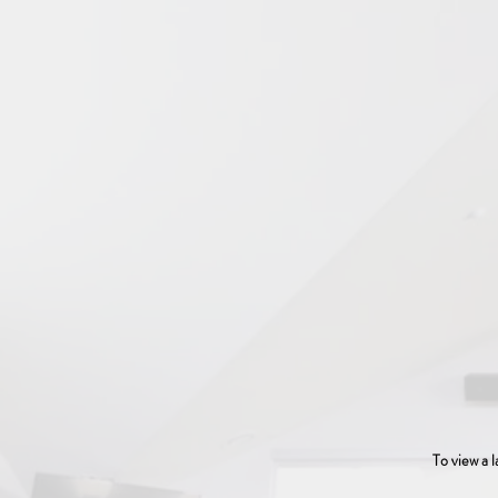
To view a l