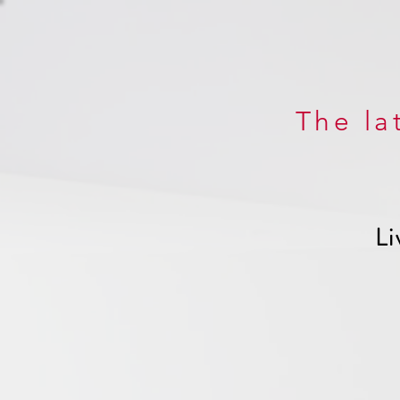
The la
Li