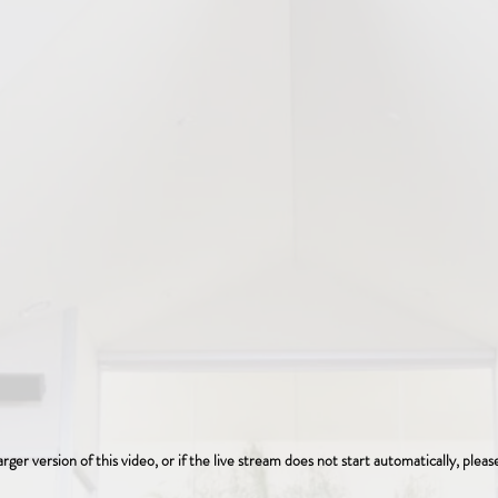
arger version of this video, or if the live stream does not start automatically, plea