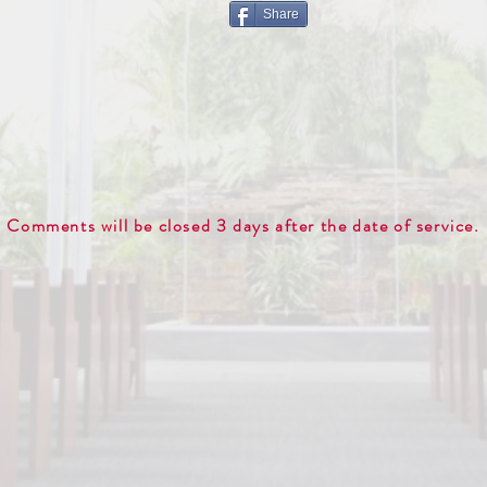
Share
Comments will be closed 3 days after the date of service.