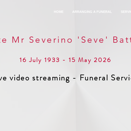
HOME
ARRANGING A FUNERAL
SERVI
te Mr Severino 'Seve' Batt
16 July 1933 - 15 May 2026
ve video streaming - Funeral Serv