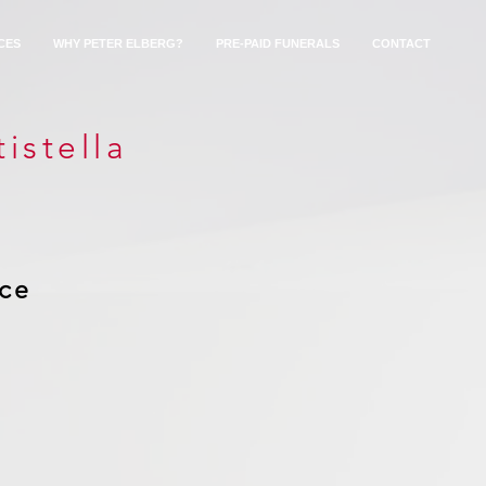
CES
WHY PETER ELBERG?
PRE-PAID FUNERALS
CONTACT
istella
ice