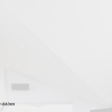
se
click here