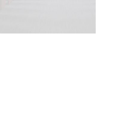
© 2020 Peter Elberg Funerals |
Telephone
08 8234 1266
|
Fax
08 8234 1269
|
280
Grange Road, Flinders Park, 5025
Privacy and security statement