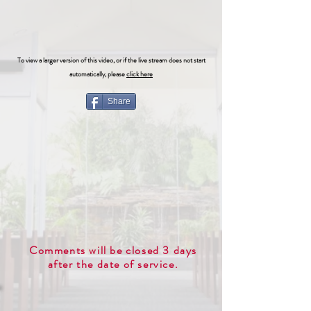
To view a larger version of this video, or if the live stream does not start
automatically, please
click here
Share
Comments will be closed 3 days
after the date of service.