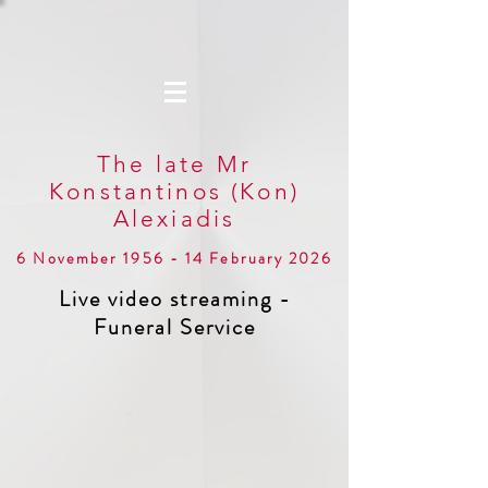
The late Mr
Konstantinos (Kon)
Alexiadis
6 November 1956 - 14 February 2026
Live video streaming -
Funeral Service